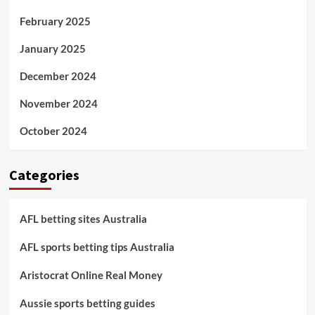
February 2025
January 2025
December 2024
November 2024
October 2024
Categories
AFL betting sites Australia
AFL sports betting tips Australia
Aristocrat Online Real Money
Aussie sports betting guides