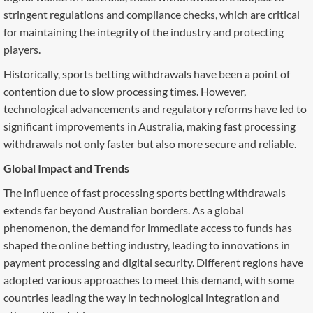
stringent regulations and compliance checks, which are critical
for maintaining the integrity of the industry and protecting
players.
Historically, sports betting withdrawals have been a point of
contention due to slow processing times. However,
technological advancements and regulatory reforms have led to
significant improvements in Australia, making fast processing
withdrawals not only faster but also more secure and reliable.
Global Impact and Trends
The influence of fast processing sports betting withdrawals
extends far beyond Australian borders. As a global
phenomenon, the demand for immediate access to funds has
shaped the online betting industry, leading to innovations in
payment processing and digital security. Different regions have
adopted various approaches to meet this demand, with some
countries leading the way in technological integration and