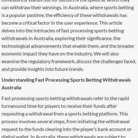
can withdraw their winnings. In Australia, where sports betting
is a popular pastime, the efficiency of these withdrawals has
become a critical factor in the user experience. This article
delves into the intricacies of fast processing sports betting
withdrawals in Australia, exploring their significance, the
technological advancements that enable them, and the broader
economic impact they have on the industry. We will also
examine the regulatory framework, discuss the challenges faced,
and provide insights into future trends.
Understanding Fast Processing Sports Betting Withdrawals
Australia
Fast processing sports betting withdrawals refer to the rapid
turnaround time for players to receive their funds after
requesting a withdrawal from a sports betting platform. This
process involves several steps, from initiating the withdrawal
request to the funds clearing into the player’s bank account or
digital wallet. In Australia, these withdrawals are subject to