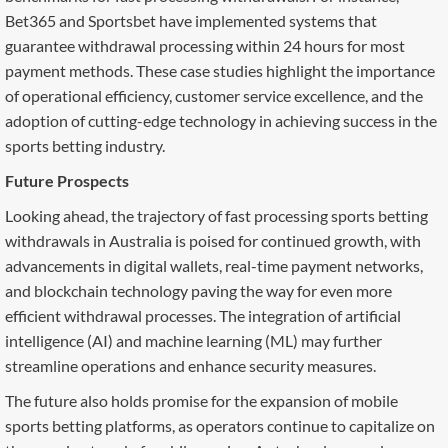
Bet365 and Sportsbet have implemented systems that
guarantee withdrawal processing within 24 hours for most
payment methods. These case studies highlight the importance
of operational efficiency, customer service excellence, and the
adoption of cutting-edge technology in achieving success in the
sports betting industry.
Future Prospects
Looking ahead, the trajectory of fast processing sports betting
withdrawals in Australia is poised for continued growth, with
advancements in digital wallets, real-time payment networks,
and blockchain technology paving the way for even more
efficient withdrawal processes. The integration of artificial
intelligence (AI) and machine learning (ML) may further
streamline operations and enhance security measures.
The future also holds promise for the expansion of mobile
sports betting platforms, as operators continue to capitalize on