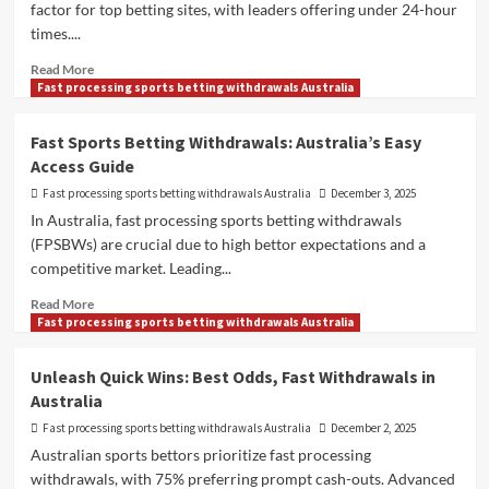
factor for top betting sites, with leaders offering under 24-hour
Australian
times....
Sports
Betting
Read
Read More
more
Fast processing sports betting withdrawals Australia
about
Unleash
Fast Sports Betting Withdrawals: Australia’s Easy
Fast
Access Guide
Withdrawals:
Top
Fast processing sports betting withdrawals Australia
December 3, 2025
Australian
In Australia, fast processing sports betting withdrawals
Sports
(FPSBWs) are crucial due to high bettor expectations and a
Betting
competitive market. Leading...
Sites
Read
Read More
more
Fast processing sports betting withdrawals Australia
about
Fast
Unleash Quick Wins: Best Odds, Fast Withdrawals in
Sports
Australia
Betting
Withdrawals:
Fast processing sports betting withdrawals Australia
December 2, 2025
Australia’s
Australian sports bettors prioritize fast processing
Easy
withdrawals, with 75% preferring prompt cash-outs. Advanced
Access