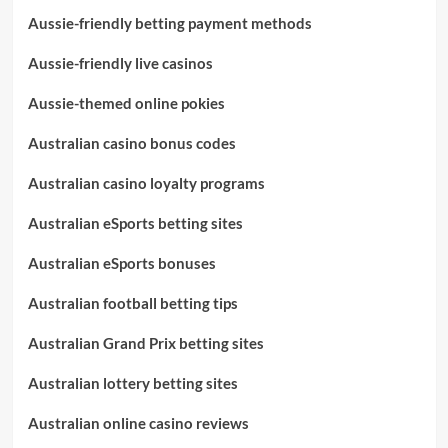
Aussie-friendly betting payment methods
Aussie-friendly live casinos
Aussie-themed online pokies
Australian casino bonus codes
Australian casino loyalty programs
Australian eSports betting sites
Australian eSports bonuses
Australian football betting tips
Australian Grand Prix betting sites
Australian lottery betting sites
Australian online casino reviews