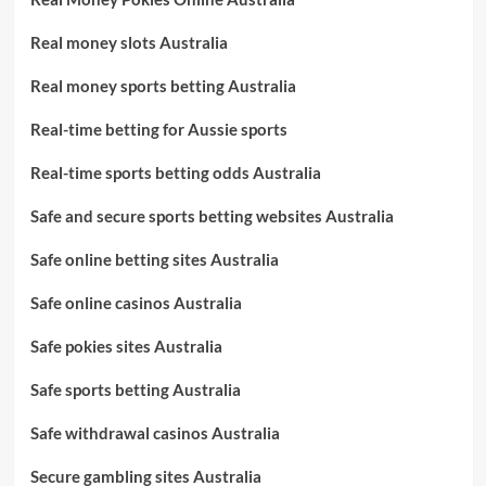
Real money slots Australia
Real money sports betting Australia
Real-time betting for Aussie sports
Real-time sports betting odds Australia
Safe and secure sports betting websites Australia
Safe online betting sites Australia
Safe online casinos Australia
Safe pokies sites Australia
Safe sports betting Australia
Safe withdrawal casinos Australia
Secure gambling sites Australia