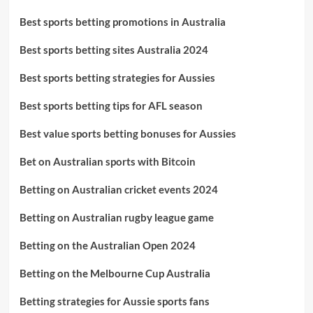
Best sports betting promotions in Australia
Best sports betting sites Australia 2024
Best sports betting strategies for Aussies
Best sports betting tips for AFL season
Best value sports betting bonuses for Aussies
Bet on Australian sports with Bitcoin
Betting on Australian cricket events 2024
Betting on Australian rugby league game
Betting on the Australian Open 2024
Betting on the Melbourne Cup Australia
Betting strategies for Aussie sports fans