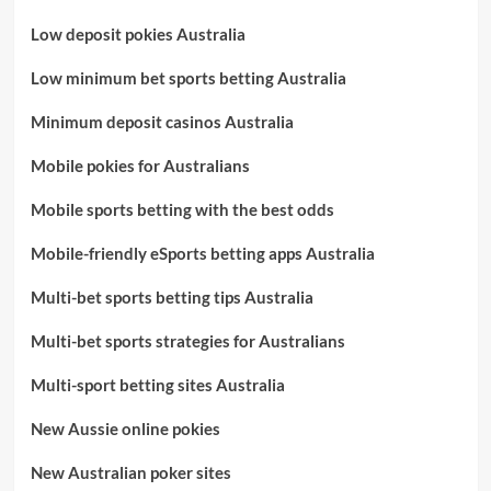
Low deposit pokies Australia
Low minimum bet sports betting Australia
Minimum deposit casinos Australia
Mobile pokies for Australians
Mobile sports betting with the best odds
Mobile-friendly eSports betting apps Australia
Multi-bet sports betting tips Australia
Multi-bet sports strategies for Australians
Multi-sport betting sites Australia
New Aussie online pokies
New Australian poker sites