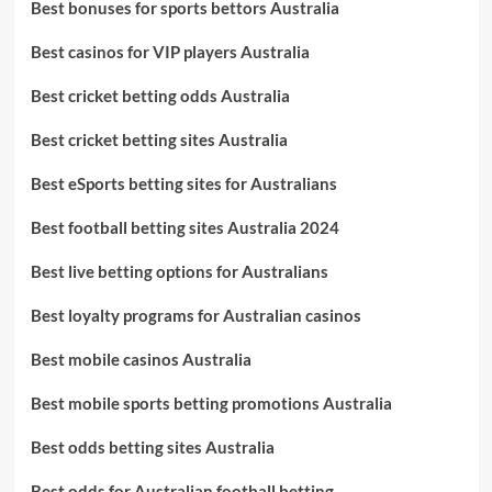
Best bonuses for sports bettors Australia
Best casinos for VIP players Australia
Best cricket betting odds Australia
Best cricket betting sites Australia
Best eSports betting sites for Australians
Best football betting sites Australia 2024
Best live betting options for Australians
Best loyalty programs for Australian casinos
Best mobile casinos Australia
Best mobile sports betting promotions Australia
Best odds betting sites Australia
Best odds for Australian football betting