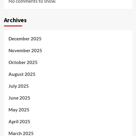
No comments to show.
Archives
December 2025
November 2025
October 2025
August 2025
July 2025
June 2025
May 2025
April 2025
March 2025