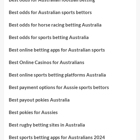
Best odds for Australian sports bettors
Best odds for horse racing betting Australia
Best odds for sports betting Australia
Best online betting apps for Australian sports
Best Online Casinos for Australians
Best online sports betting platforms Australia
Best payment options for Aussie sports bettors
Best payout pokies Australia
Best pokies for Aussies
Best rugby betting sites in Australia
Best sports betting apps for Australians 2024