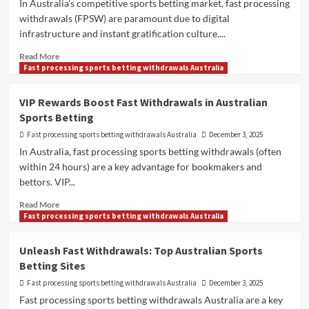
In Australia's competitive sports betting market, fast processing
Sports
withdrawals (FPSW) are paramount due to digital
Betting
infrastructure and instant gratification culture....
Read
Read More
more
Fast processing sports betting withdrawals Australia
about
Secure
VIP Rewards Boost Fast Withdrawals in Australian
Fast
Sports Betting
Sports
Betting
Fast processing sports betting withdrawals Australia
December 3, 2025
Withdrawals
In Australia, fast processing sports betting withdrawals (often
in
within 24 hours) are a key advantage for bookmakers and
Australia:
bettors. VIP...
Top
Methods
Read
Read More
more
Fast processing sports betting withdrawals Australia
about
VIP
Unleash Fast Withdrawals: Top Australian Sports
Rewards
Betting Sites
Boost
Fast
Fast processing sports betting withdrawals Australia
December 3, 2025
Withdrawals
Fast processing sports betting withdrawals Australia are a key
in