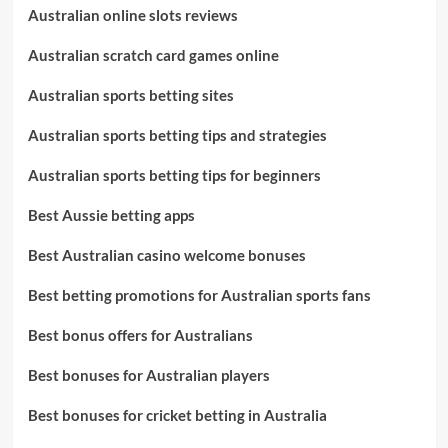
Australian online slots reviews
Australian scratch card games online
Australian sports betting sites
Australian sports betting tips and strategies
Australian sports betting tips for beginners
Best Aussie betting apps
Best Australian casino welcome bonuses
Best betting promotions for Australian sports fans
Best bonus offers for Australians
Best bonuses for Australian players
Best bonuses for cricket betting in Australia