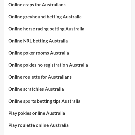
Online craps for Australians
Online greyhound betting Australia
Online horse racing betting Australia
Online NRL betting Australia
Online poker rooms Australia
Online pokies no registration Australia
Online roulette for Australians
Online scratchies Australia
Online sports betting tips Australia
Play pokies online Australia
Play roulette online Australia