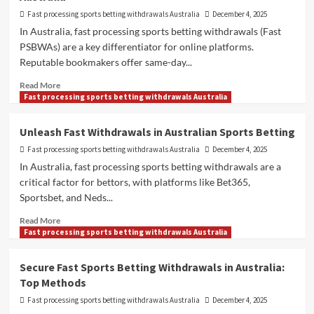
Fast processing sports betting withdrawals Australia
December 4, 2025
In Australia, fast processing sports betting withdrawals (Fast
PSBWAs) are a key differentiator for online platforms.
Reputable bookmakers offer same-day...
Read
Read More
more
Fast processing sports betting withdrawals Australia
about
Unleash
Unleash Fast Withdrawals in Australian Sports Betting
Quick
Fast processing sports betting withdrawals Australia
Cash:
December 4, 2025
Fast
In Australia, fast processing sports betting withdrawals are a
Sports
critical factor for bettors, with platforms like Bet365,
Betting
Sportsbet, and Neds...
Withdrawals
Australia
Read
Read More
more
Fast processing sports betting withdrawals Australia
about
Unleash
Secure Fast Sports Betting Withdrawals in Australia:
Fast
Top Methods
Withdrawals
in
Fast processing sports betting withdrawals Australia
December 4, 2025
Australian