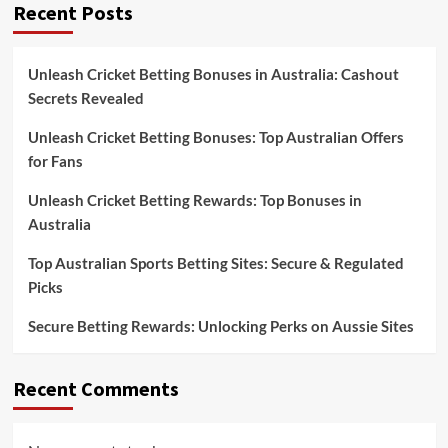
Recent Posts
Unleash Cricket Betting Bonuses in Australia: Cashout
Secrets Revealed
Unleash Cricket Betting Bonuses: Top Australian Offers
for Fans
Unleash Cricket Betting Rewards: Top Bonuses in
Australia
Top Australian Sports Betting Sites: Secure & Regulated
Picks
Secure Betting Rewards: Unlocking Perks on Aussie Sites
Recent Comments