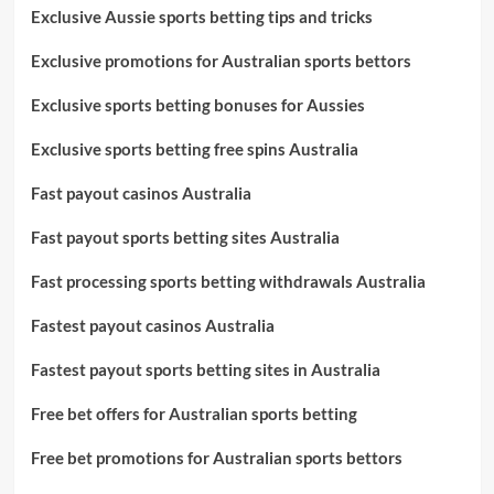
Exclusive Aussie sports betting tips and tricks
Exclusive promotions for Australian sports bettors
Exclusive sports betting bonuses for Aussies
Exclusive sports betting free spins Australia
Fast payout casinos Australia
Fast payout sports betting sites Australia
Fast processing sports betting withdrawals Australia
Fastest payout casinos Australia
Fastest payout sports betting sites in Australia
Free bet offers for Australian sports betting
Free bet promotions for Australian sports bettors