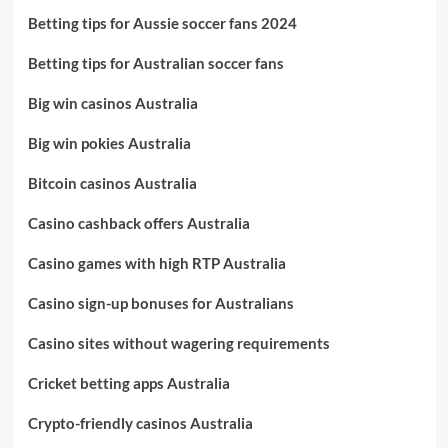
Betting tips for Aussie soccer fans 2024
Betting tips for Australian soccer fans
Big win casinos Australia
Big win pokies Australia
Bitcoin casinos Australia
Casino cashback offers Australia
Casino games with high RTP Australia
Casino sign-up bonuses for Australians
Casino sites without wagering requirements
Cricket betting apps Australia
Crypto-friendly casinos Australia