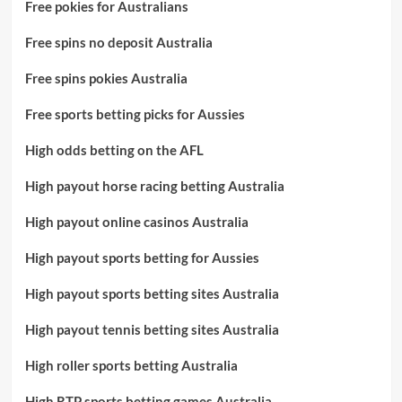
Free pokies for Australians
Free spins no deposit Australia
Free spins pokies Australia
Free sports betting picks for Aussies
High odds betting on the AFL
High payout horse racing betting Australia
High payout online casinos Australia
High payout sports betting for Aussies
High payout sports betting sites Australia
High payout tennis betting sites Australia
High roller sports betting Australia
High RTP sports betting games Australia