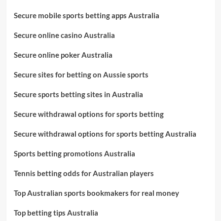
Secure mobile sports betting apps Australia
Secure online casino Australia
Secure online poker Australia
Secure sites for betting on Aussie sports
Secure sports betting sites in Australia
Secure withdrawal options for sports betting
Secure withdrawal options for sports betting Australia
Sports betting promotions Australia
Tennis betting odds for Australian players
Top Australian sports bookmakers for real money
Top betting tips Australia