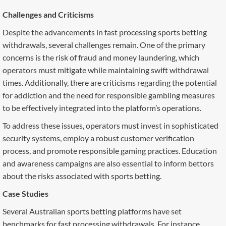
Challenges and Criticisms
Despite the advancements in fast processing sports betting
withdrawals, several challenges remain. One of the primary
concerns is the risk of fraud and money laundering, which
operators must mitigate while maintaining swift withdrawal
times. Additionally, there are criticisms regarding the potential
for addiction and the need for responsible gambling measures
to be effectively integrated into the platform’s operations.
To address these issues, operators must invest in sophisticated
security systems, employ a robust customer verification
process, and promote responsible gaming practices. Education
and awareness campaigns are also essential to inform bettors
about the risks associated with sports betting.
Case Studies
Several Australian sports betting platforms have set
benchmarks for fast processing withdrawals. For instance,