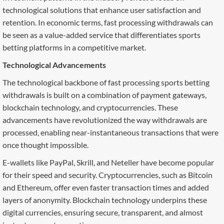
technological solutions that enhance user satisfaction and
retention. In economic terms, fast processing withdrawals can
be seen as a value-added service that differentiates sports
betting platforms in a competitive market.
Technological Advancements
The technological backbone of fast processing sports betting
withdrawals is built on a combination of payment gateways,
blockchain technology, and cryptocurrencies. These
advancements have revolutionized the way withdrawals are
processed, enabling near-instantaneous transactions that were
once thought impossible.
E-wallets like PayPal, Skrill, and Neteller have become popular
for their speed and security. Cryptocurrencies, such as Bitcoin
and Ethereum, offer even faster transaction times and added
layers of anonymity. Blockchain technology underpins these
digital currencies, ensuring secure, transparent, and almost