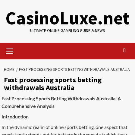
Skip
CasinoLuxe.net
to
content
ULTIMATE ONLINE GAMBLING GUIDE & NEWS
Primary
Menu
HOME
FAST PROCESSING SPORTS BETTING WITHDRAWALS AUSTRALIA
Fast processing sports betting
withdrawals Australia
Fast Processing Sports Betting Withdrawals Australia: A
Comprehensive Analysis
Introduction
In the dynamic realm of online sports betting, one aspect that
consistently stands out for bettors is the speed at which they