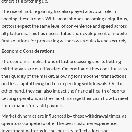
others still catching up.
The rise of mobile gaming has also played a pivotal role in
shaping these trends. With smartphones becoming ubiquitous,
bettors expect the same level of convenience and speed across
all platforms. This has necessitated the development of mobile-
first solutions for processing withdrawals quickly and securely.
Economic Considerations
The economic implications of fast processing sports betting
withdrawals are multifaceted. On one hand, they contribute to
the liquidity of the market, allowing for smoother transactions
and less capital being tied up in pending withdrawals. On the
other hand, they can also impact the financial health of sports
betting operators, as they must manage their cash flow to meet
the demands for rapid payouts.
Market dynamics are influenced by these withdrawal times, as
operators compete to offer the best customer experience.
Investment patterns in the industry reflect a focus on