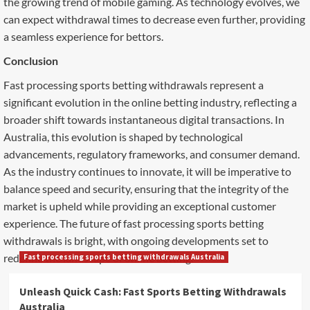
the growing trend of mobile gaming. As technology evolves, we
can expect withdrawal times to decrease even further, providing
a seamless experience for bettors.
Conclusion
Fast processing sports betting withdrawals represent a
significant evolution in the online betting industry, reflecting a
broader shift towards instantaneous digital transactions. In
Australia, this evolution is shaped by technological
advancements, regulatory frameworks, and consumer demand.
As the industry continues to innovate, it will be imperative to
balance speed and security, ensuring that the integrity of the
market is upheld while providing an exceptional customer
experience. The future of fast processing sports betting
withdrawals is bright, with ongoing developments set to
redefine the landscape of online betting.
Fast processing sports betting withdrawals Australia
Unleash Quick Cash: Fast Sports Betting Withdrawals
Australia