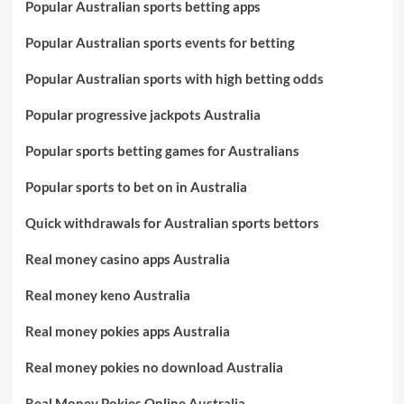
Popular Australian sports betting apps
Popular Australian sports events for betting
Popular Australian sports with high betting odds
Popular progressive jackpots Australia
Popular sports betting games for Australians
Popular sports to bet on in Australia
Quick withdrawals for Australian sports bettors
Real money casino apps Australia
Real money keno Australia
Real money pokies apps Australia
Real money pokies no download Australia
Real Money Pokies Online Australia