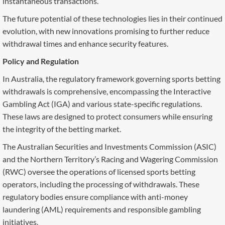
instantaneous transactions.
The future potential of these technologies lies in their continued
evolution, with new innovations promising to further reduce
withdrawal times and enhance security features.
Policy and Regulation
In Australia, the regulatory framework governing sports betting
withdrawals is comprehensive, encompassing the Interactive
Gambling Act (IGA) and various state-specific regulations.
These laws are designed to protect consumers while ensuring
the integrity of the betting market.
The Australian Securities and Investments Commission (ASIC)
and the Northern Territory’s Racing and Wagering Commission
(RWC) oversee the operations of licensed sports betting
operators, including the processing of withdrawals. These
regulatory bodies ensure compliance with anti-money
laundering (AML) requirements and responsible gambling
initiatives.