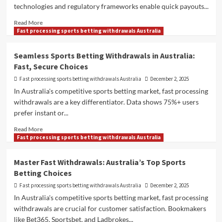
technologies and regulatory frameworks enable quick payouts...
Guide
Read
Read More
more
Fast processing sports betting withdrawals Australia
about
Unleash
Seamless Sports Betting Withdrawals in Australia:
Quick
Fast, Secure Choices
Wins:
Best
Fast processing sports betting withdrawals Australia
December 2, 2025
Odds,
In Australia's competitive sports betting market, fast processing
Fast
withdrawals are a key differentiator. Data shows 75%+ users
Withdrawals
prefer instant or...
in
Australia
Read
Read More
more
Fast processing sports betting withdrawals Australia
about
Seamless
Master Fast Withdrawals: Australia’s Top Sports
Sports
Betting Choices
Betting
Withdrawals
Fast processing sports betting withdrawals Australia
December 2, 2025
in
In Australia's competitive sports betting market, fast processing
Australia:
withdrawals are crucial for customer satisfaction. Bookmakers
Fast,
like Bet365, Sportsbet, and Ladbrokes...
Secure