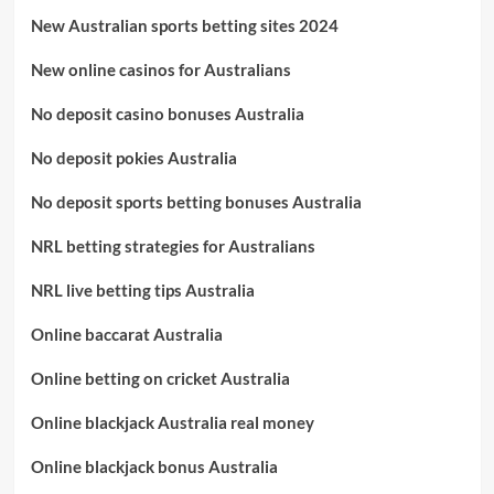
New Australian sports betting sites 2024
New online casinos for Australians
No deposit casino bonuses Australia
No deposit pokies Australia
No deposit sports betting bonuses Australia
NRL betting strategies for Australians
NRL live betting tips Australia
Online baccarat Australia
Online betting on cricket Australia
Online blackjack Australia real money
Online blackjack bonus Australia