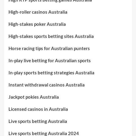
High-roller casinos Australia
High-stakes poker Australia
High-stakes sports betting sites Australia
Horse racing tips for Australian punters
In-play live betting for Australian sports
In-play sports betting strategies Australia
Instant withdrawal casinos Australia
Jackpot pokies Australia
Licensed casinos in Australia
Live sports betting Australia
Live sports betting Australia 2024