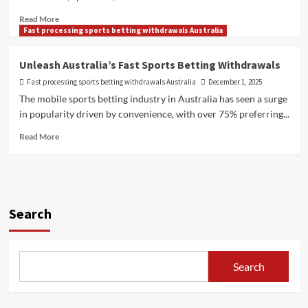
Choices
Read
Read More
more
Fast processing sports betting withdrawals Australia
about
Master
Unleash Australia’s Fast Sports Betting Withdrawals
Fast
Fast processing sports betting withdrawals Australia
Withdrawals:
December 1, 2025
Australia’s
The mobile sports betting industry in Australia has seen a surge
Top
in popularity driven by convenience, with over 75% preferring...
Sports
Betting
Read
Read More
Choices
more
about
Unleash
Posts
Australia’s
Fast
pagination
Search
Sports
Betting
Withdrawals
Search